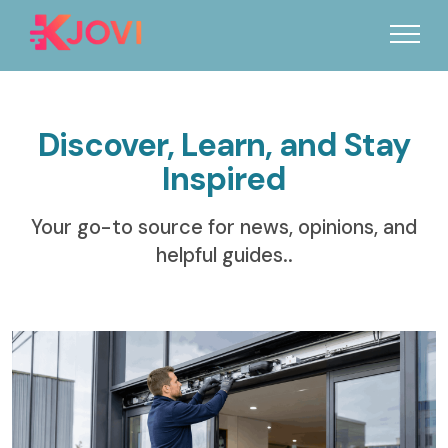
Discover, Learn, and Stay
Inspired
Your go-to source for news, opinions, and
helpful guides..