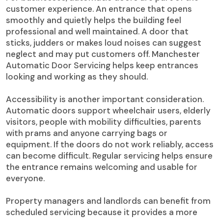
customer experience. An entrance that opens
smoothly and quietly helps the building feel
professional and well maintained. A door that
sticks, judders or makes loud noises can suggest
neglect and may put customers off. Manchester
Automatic Door Servicing helps keep entrances
looking and working as they should.
Accessibility is another important consideration.
Automatic doors support wheelchair users, elderly
visitors, people with mobility difficulties, parents
with prams and anyone carrying bags or
equipment. If the doors do not work reliably, access
can become difficult. Regular servicing helps ensure
the entrance remains welcoming and usable for
everyone.
Property managers and landlords can benefit from
scheduled servicing because it provides a more