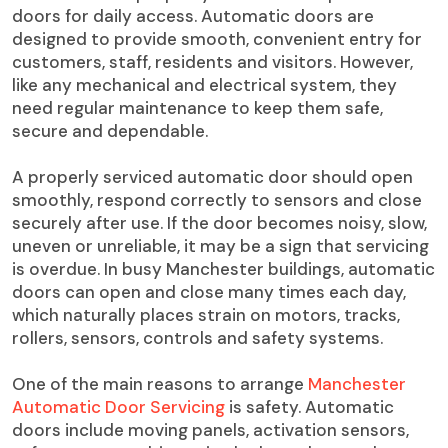
doors for daily access. Automatic doors are
designed to provide smooth, convenient entry for
customers, staff, residents and visitors. However,
like any mechanical and electrical system, they
need regular maintenance to keep them safe,
secure and dependable.
A properly serviced automatic door should open
smoothly, respond correctly to sensors and close
securely after use. If the door becomes noisy, slow,
uneven or unreliable, it may be a sign that servicing
is overdue. In busy Manchester buildings, automatic
doors can open and close many times each day,
which naturally places strain on motors, tracks,
rollers, sensors, controls and safety systems.
One of the main reasons to arrange
Manchester
Automatic Door Servicing
is safety. Automatic
doors include moving panels, activation sensors,