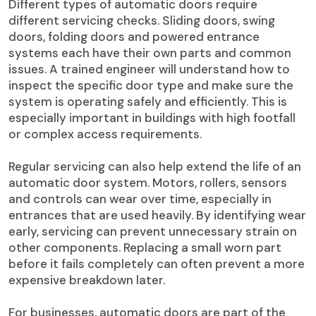
Different types of automatic doors require
different servicing checks. Sliding doors, swing
doors, folding doors and powered entrance
systems each have their own parts and common
issues. A trained engineer will understand how to
inspect the specific door type and make sure the
system is operating safely and efficiently. This is
especially important in buildings with high footfall
or complex access requirements.
Regular servicing can also help extend the life of an
automatic door system. Motors, rollers, sensors
and controls can wear over time, especially in
entrances that are used heavily. By identifying wear
early, servicing can prevent unnecessary strain on
other components. Replacing a small worn part
before it fails completely can often prevent a more
expensive breakdown later.
For businesses, automatic doors are part of the