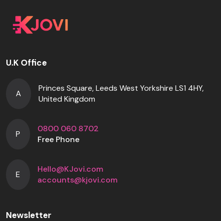
U.K Office
Princes Square, Leeds West Yorkshire LS1 4HY,
A
United Kingdom
0800 060 8702
P
Free Phone
Hello@KJovi.com
E
accounts@kjovi.com
Newsletter