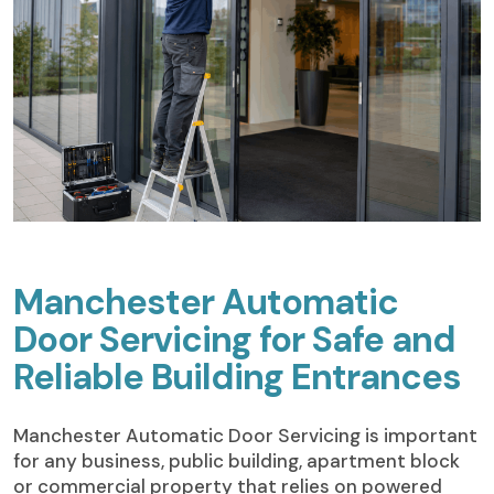
Manchester Automatic
Door Servicing for Safe and
Reliable Building Entrances
Manchester Automatic Door Servicing is important
for any business, public building, apartment block
or commercial property that relies on powered