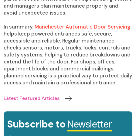
and managers plan maintenance properly and
avoid unexpected issues.
In summary,
Manchester Automatic Door Servicing
helps keep powered entrances safe, secure,
accessible and reliable. Regular maintenance
checks sensors, motors, tracks, locks, controls and
safety systems, helping to reduce breakdowns and
extend the life of the door. For shops, offices,
apartment blocks and commercial buildings,
planned servicing is a practical way to protect daily
access and maintain a professional entrance.
Latest Featured Articles
Subscribe to
Newsletter