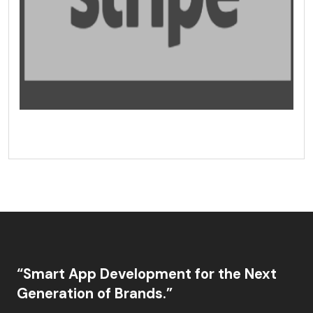
“Smart App Development for the Next
Generation of Brands.”