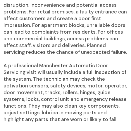
disruption, inconvenience and potential access
problems. For retail premises, a faulty entrance can
affect customers and create a poor first
impression. For apartment blocks, unreliable doors
can lead to complaints from residents. For offices
and commercial buildings, access problems can
affect staff, visitors and deliveries. Planned
servicing reduces the chance of unexpected failure.
A professional Manchester Automatic Door
Servicing visit will usually include a full inspection of
the system. The technician may check the
activation sensors, safety devices, motor, operator,
door movement, tracks, rollers, hinges, guide
systems, locks, control unit and emergency release
functions. They may also clean key components,
adjust settings, lubricate moving parts and
highlight any parts that are worn or likely to fail.