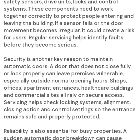
safety sensors, drive units, locks and control
systems. These components need to work
together correctly to protect people entering and
leaving the building. If a sensor fails or the door
movement becomes irregular, it could create a risk
for users. Regular servicing helps identify faults
before they become serious.
Security is another key reason to maintain
automatic doors. A door that does not close fully
or lock properly can leave premises vulnerable,
especially outside normal opening hours. Shops,
offices, apartment entrances, healthcare buildings
and commercial sites all rely on secure access.
Servicing helps check locking systems, alignment,
closing action and control settings so the entrance
remains safe and properly protected.
Reliability is also essential for busy properties. A
sudden automatic door breakdown can cause