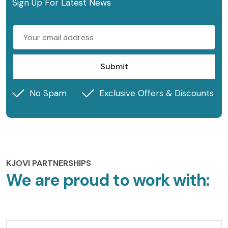
Sign Up For Latest News
Submit
No Spam
Exclusive Offers & Discounts
KJOVI PARTNERSHIPS
We are proud to work with: