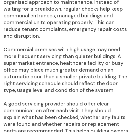
organised approach to maintenance. Instead of
waiting for a breakdown, regular checks help keep
communal entrances, managed buildings and
commercial units operating properly. This can
reduce tenant complaints, emergency repair costs
and disruption.
Commercial premises with high usage may need
more frequent servicing than quieter buildings. A
supermarket entrance, healthcare facility or busy
office may place much greater demand on an
automatic door than a smaller private building. The
right servicing schedule should reflect the door
type, usage level and condition of the system.
A good servicing provider should offer clear
communication after each visit. They should
explain what has been checked, whether any faults
were found and whether repairs or replacement
parts are recommended. This helps building owners