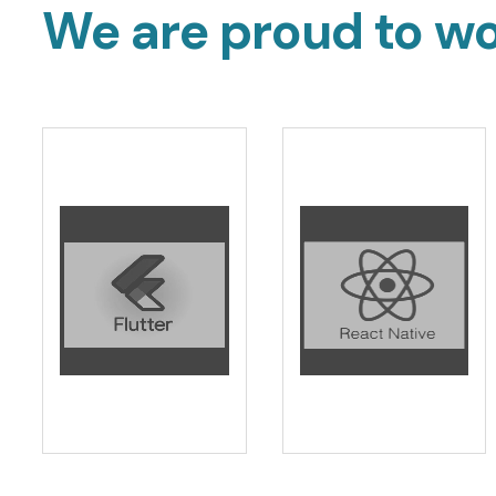
We are proud to wo