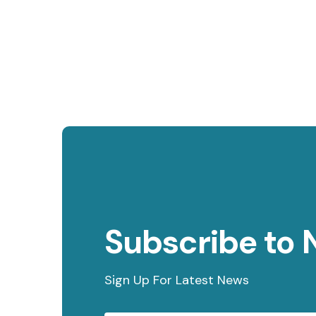
Subscribe to 
Sign Up For Latest News