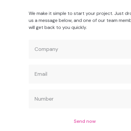
We make it simple to start your project. Just d
us a message below, and one of our team mem
will get back to you quickly.
Send now