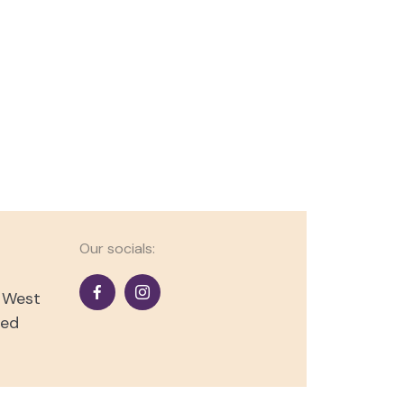
Our socials:
s West
ted