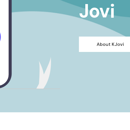
Jovi
About KJovi