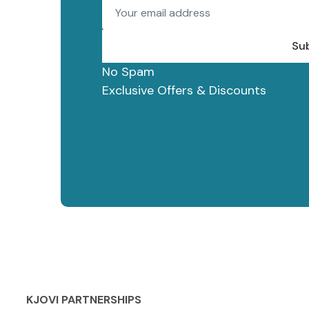
Su
No Spam
Exclusive Offers & Discounts
KJOVI PARTNERSHIPS