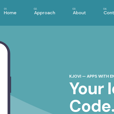
Home
Approach
About
Cont
KJOVI — APPS WITH E
Your 
Code.