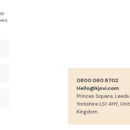
rop
bers
0800 060 8702
Hello@kjovi.com
Princes Square, Leed
Yorkshire LS1 4HY, Uni
Kingdom