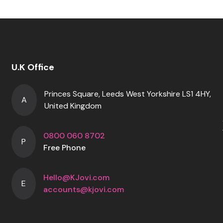
U.K Office
Princes Square, Leeds West Yorkshire LS1 4HY,
A
United Kingdom
0800 060 8702
P
Free Phone
Hello@KJovi.com
E
accounts@kjovi.com