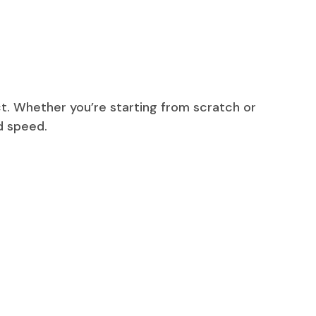
t. Whether you’re starting from scratch or
d speed.