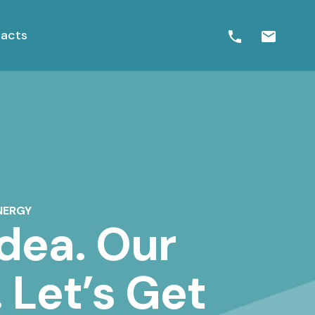
acts
NERGY
Idea. Our
 Let’s Get