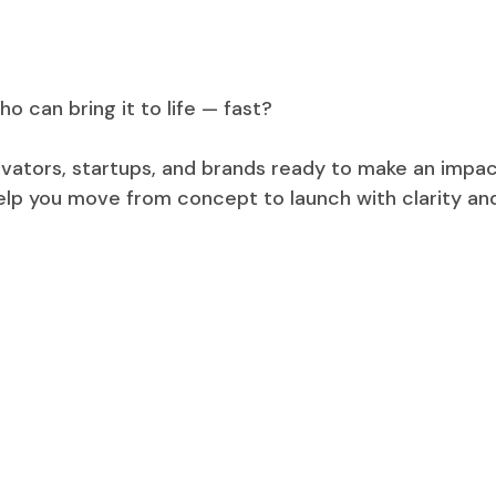
o can bring it to life — fast?
ovators, startups, and brands ready to make an impac
help you move from concept to launch with clarity an