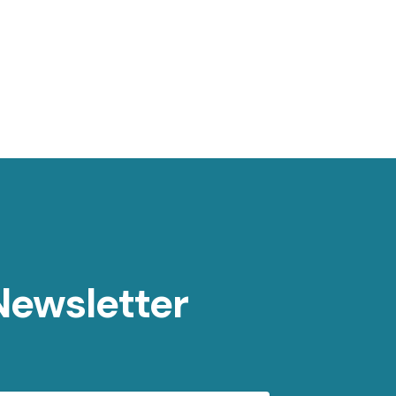
Newsletter