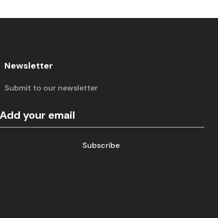
Newsletter
Submit to our newsletter
Subscribe