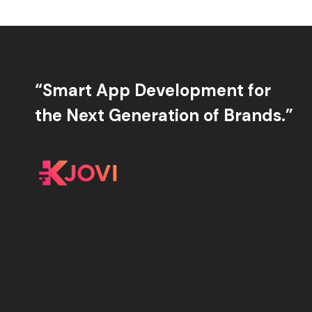
“Smart App Development for
the Next Generation of Brands.”