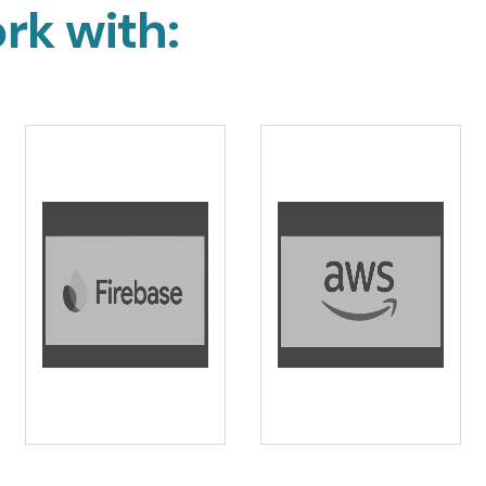
rk with: