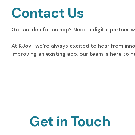
Contact Us
Got an idea for an app? Need a digital partner wh
At KJovi, we’re always excited to hear from inn
improving an existing app, our team is here to 
Get in Touch